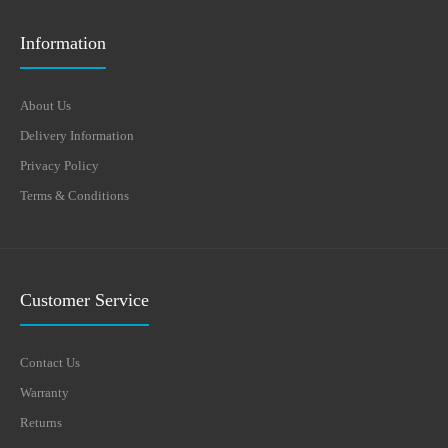
Information
About Us
Delivery Information
Privacy Policy
Terms & Conditions
Customer Service
Contact Us
Warranty
Returns