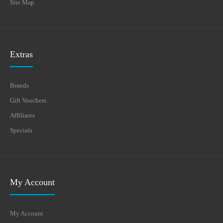
Site Map
Extras
Brands
Gift Vouchers
Affiliates
Specials
My Account
My Account