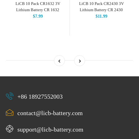
LiCB 10 Pack CR1632 3V
LiCB 10 Pack CR2430 3V
Lithium Battery CR 1632
Lithium Battery CR 2430
$7.99
$11.99
+86 18927552003
contact@licb-battery.com
support@licb-battery.com