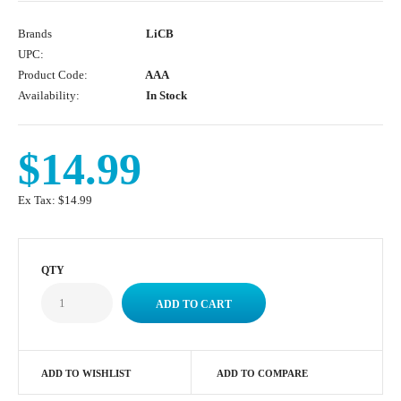
Brands
LiCB
UPC:
Product Code:
AAA
Availability:
In Stock
$14.99
Ex Tax:
$14.99
QTY
ADD TO WISHLIST
ADD TO COMPARE