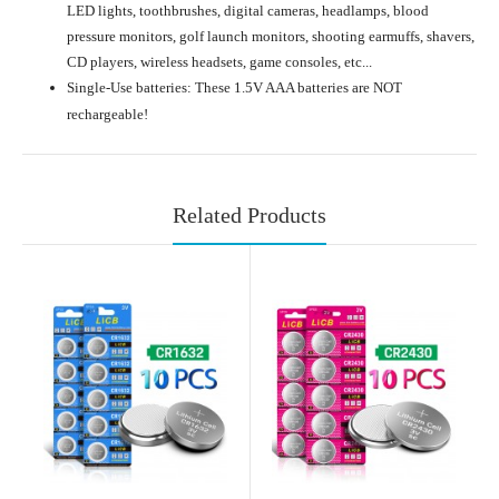
LED lights, toothbrushes, digital cameras, headlamps, blood
pressure monitors, golf launch monitors, shooting earmuffs, shavers,
CD players, wireless headsets, game consoles, etc...
Single-Use batteries: These 1.5V AAA batteries are NOT
rechargeable!
Related Products