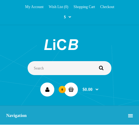
My Account
Wish List (0)
Shopping Cart
Checkout
$
$0.00
0
Navigation