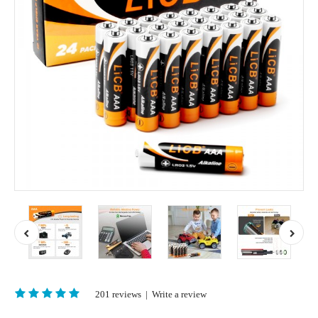
201 reviews
|
Write a review