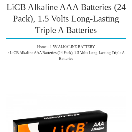
LiCB Alkaline AAA Batteries (24
Pack), 1.5 Volts Long-Lasting
Triple A Batteries
Home
1.5V ALKALINE BATTERY
LiCB Alkaline AAA Batteries (24 Pack), 1.5 Volts Long-Lasting Triple A
Batteries