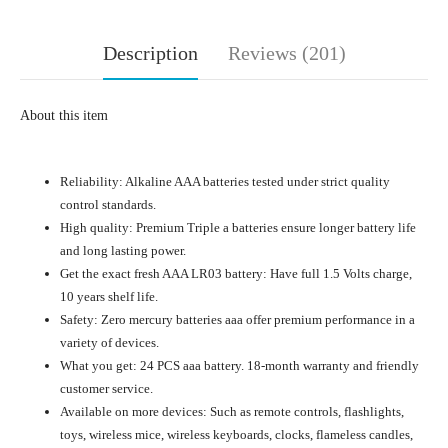
Description
Reviews (201)
About this item
Reliability: Alkaline AAA batteries tested under strict quality
control standards.
High quality: Premium Triple a batteries ensure longer battery life
and long lasting power.
Get the exact fresh AAA LR03 battery: Have full 1.5 Volts charge,
10 years shelf life.
Safety: Zero mercury batteries aaa offer premium performance in a
variety of devices.
What you get: 24 PCS aaa battery. 18-month warranty and friendly
customer service.
Available on more devices: Such as remote controls, flashlights,
toys, wireless mice, wireless keyboards, clocks, flameless candles,