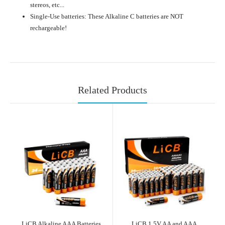
stereos, etc...
Single-Use batteries: These Alkaline C batteries are NOT
rechargeable!
Related Products
LiCB Alkaline AAA Batteries
LiCB 1.5V AA and AAA