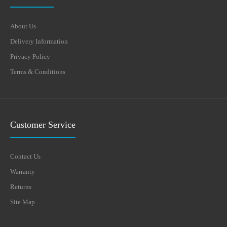
About Us
Delivery Information
Privacy Policy
Terms & Conditions
Customer Service
Contact Us
Warranty
Returns
Site Map