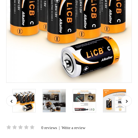
0 reviews
|
Write a review