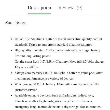
Description
Reviews (0)
About this item
Reliability: Alkaline C batteries tested under strict quality control
standards. Tested to outperform standard alkaline batteries.
High quality: Premium C alkaline batteries ensure longer battery
life and long lasting power.
Get the exact fresh 1.5V LR14 C battery: Have full 1.5 Volts charge,
10 years shelf life.
Safety: Zero mercury LiCB C household batteries value pack offer
premium performance in a variety of devices.
What you get: 8 PCS C battery. 18-month warranty and friendly
customer service.
Available on more devices: Such as flashlights, radios, toys,
flameless candles, keyboards, gas stove, electric trash cans,
emergency lamp, motion detectors, baby swings, clocks, remotes,