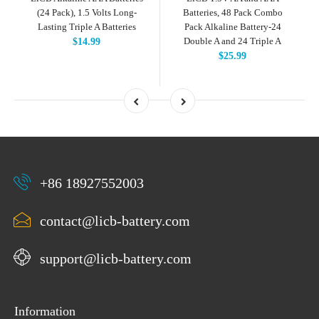
(24 Pack), 1.5 Volts Long-
Batteries, 48 Pack Combo
Lasting Triple A Batteries
Pack Alkaline Battery-24
Double A and 24 Triple A
$14.99
$25.99
+86 18927552003
contact@licb-battery.com
support@licb-battery.com
Information