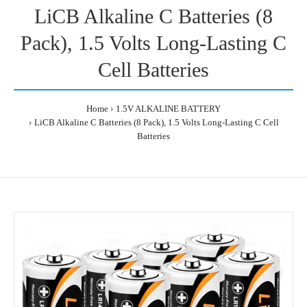
LiCB Alkaline C Batteries (8
Pack), 1.5 Volts Long-Lasting C
Cell Batteries
Home
1.5V ALKALINE BATTERY
LiCB Alkaline C Batteries (8 Pack), 1.5 Volts Long-Lasting C Cell
Batteries