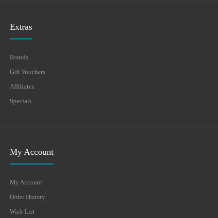
Extras
Brands
Gift Vouchers
Affiliates
Specials
My Account
My Account
Order History
Wish List