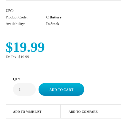
UPC:
Product Code:
C Battery
Availability:
In Stock
$19.99
Ex Tax:
$19.99
QTY
ADD TO WISHLIST
ADD TO COMPARE