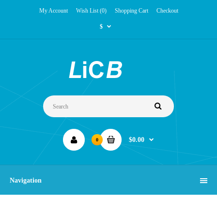
My Account
Wish List (0)
Shopping Cart
Checkout
$
$0.00
0
Navigation