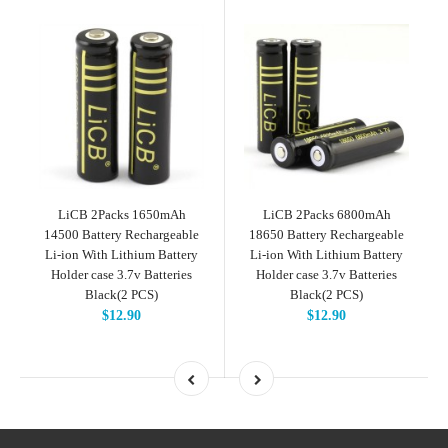
LiCB 2Packs 1650mAh
LiCB 2Packs 6800mAh
14500 Battery Rechargeable
18650 Battery Rechargeable
Li-ion With Lithium Battery
Li-ion With Lithium Battery
Holder case 3.7v Batteries
Holder case 3.7v Batteries
Black(2 PCS)
Black(2 PCS)
$12.90
$12.90