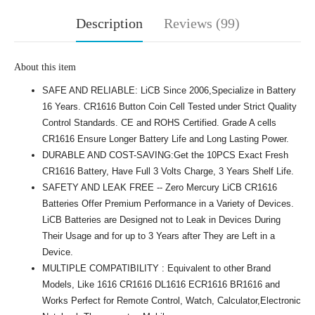
Description
Reviews (99)
About this item
SAFE AND RELIABLE: LiCB Since 2006,Specialize in Battery
16 Years. CR1616 Button Coin Cell Tested under Strict Quality
Control Standards. CE and ROHS Certified. Grade A cells
CR1616 Ensure Longer Battery Life and Long Lasting Power.
DURABLE AND COST-SAVING:Get the 10PCS Exact Fresh
CR1616 Battery, Have Full 3 Volts Charge, 3 Years Shelf Life.
SAFETY AND LEAK FREE -- Zero Mercury LiCB CR1616
Batteries Offer Premium Performance in a Variety of Devices.
LiCB Batteries are Designed not to Leak in Devices During
Their Usage and for up to 3 Years after They are Left in a
Device.
MULTIPLE COMPATIBILITY : Equivalent to other Brand
Models, Like 1616 CR1616 DL1616 ECR1616 BR1616 and
Works Perfect for Remote Control, Watch, Calculator,Electronic