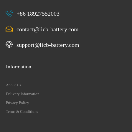
+86 18927552003
contact@licb-battery.com
support@licb-battery.com
Information
About Us
Delivery Information
Privacy Policy
Terms & Conditions