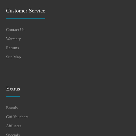
Customer Service
Contact Us
Warranty
Returns
Site Map
Extras
Brands
Gift Vouchers
Affiliates
Specials