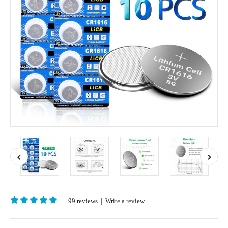
99 reviews
|
Write a review