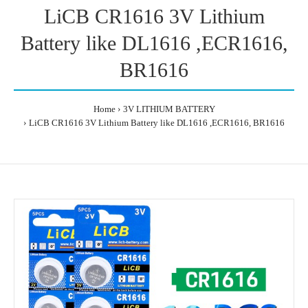
LiCB CR1616 3V Lithium
Battery like DL1616 ,ECR1616,
BR1616
Home
3V LITHIUM BATTERY
LiCB CR1616 3V Lithium Battery like DL1616 ,ECR1616, BR1616