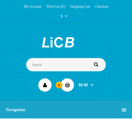
My Account
Wish List (0)
Shopping Cart
Checkout
$
$0.00
0
Navigation