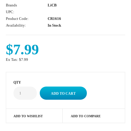
Brands
LiCB
UPC:
Product Code:
CR1616
Availability:
In Stock
$7.99
Ex Tax:
$7.99
QTY
ADD TO WISHLIST
ADD TO COMPARE