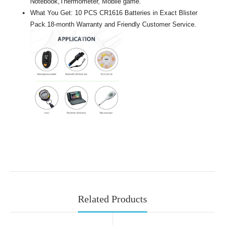
Notebook,Thermometer, Mobile game.
What You Get: 10 PCS CR1616 Batteries in Exact Blister
Pack.18-month Warranty and Friendly Customer Service.
Related Products