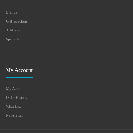
Brands
Gift Vouchers
Affiliates
Specials
My Account
My Account
Order History
Wish List
Newsletter