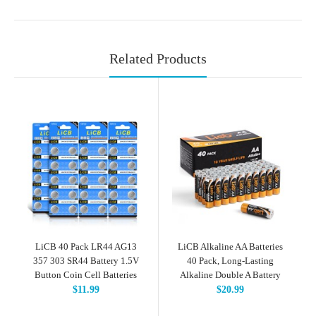
Related Products
LiCB 40 Pack LR44 AG13
LiCB Alkaline AA Batteries
357 303 SR44 Battery 1.5V
40 Pack, Long-Lasting
Button Coin Cell Batteries
Alkaline Double A Battery
$11.99
$20.99