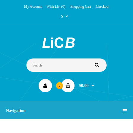
My Account
Wish List (0)
Shopping Cart
Checkout
$
$0.00
0
Navigation