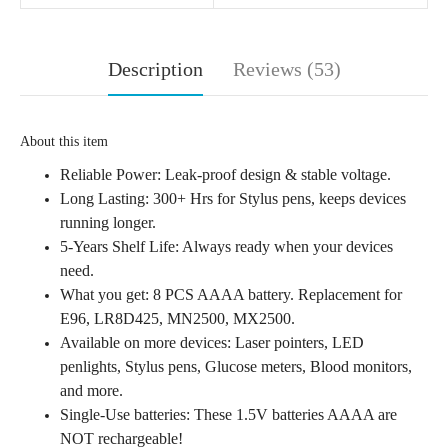
Description
Reviews (53)
About this item
Reliable Power: Leak-proof design & stable voltage.
Long Lasting: 300+ Hrs for Stylus pens, keeps devices
running longer.
5-Years Shelf Life: Always ready when your devices
need.
What you get: 8 PCS AAAA battery. Replacement for
E96, LR8D425, MN2500, MX2500.
Available on more devices: Laser pointers, LED
penlights, Stylus pens, Glucose meters, Blood monitors,
and more.
Single-Use batteries: These 1.5V batteries AAAA are
NOT rechargeable!