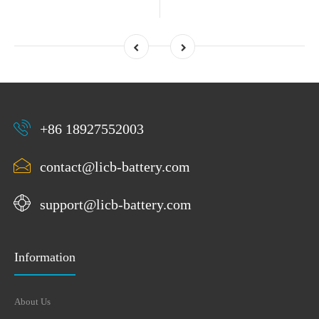
+86 18927552003
contact@licb-battery.com
support@licb-battery.com
Information
About Us