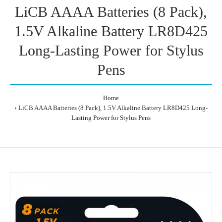
LiCB AAAA Batteries (8 Pack),
1.5V Alkaline Battery LR8D425
Long-Lasting Power for Stylus
Pens
Home
LiCB AAAA Batteries (8 Pack), 1.5V Alkaline Battery LR8D425 Long-
Lasting Power for Stylus Pens