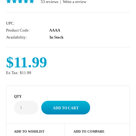
53 reviews
|
Write a review
UPC:
Product Code:
AAAA
Availability:
In Stock
$11.99
Ex Tax:
$11.99
QTY
ADD TO WISHLIST
ADD TO COMPARE