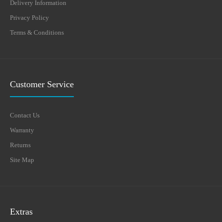
Delivery Information
Privacy Policy
Terms & Conditions
Customer Service
Contact Us
Warranty
Returns
Site Map
Extras