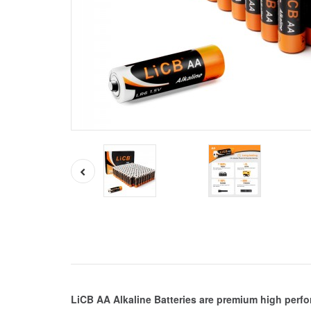
LiCB AA Alkaline Batteries are premium high perf