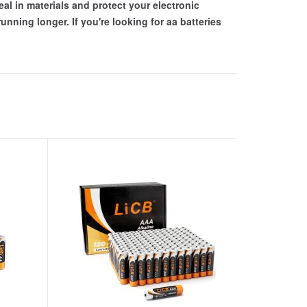
eal in materials and protect your electronic
nning longer. If you're looking for aa batteries