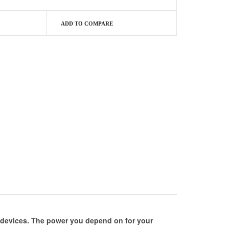
ADD TO COMPARE
c devices. The power you depend on for your