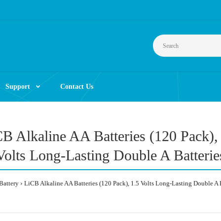
Support
Contact Us
B Alkaline AA Batteries (120 Pack),
Volts Long-Lasting Double A Batterie
Battery
LiCB Alkaline AA Batteries (120 Pack), 1.5 Volts Long-Lasting Double A 