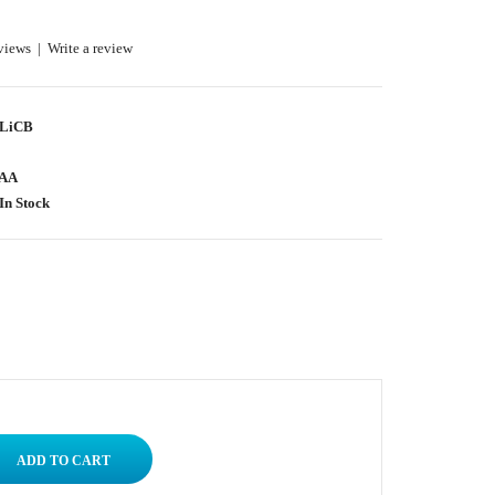
views
|
Write a review
LiCB
AA
In Stock