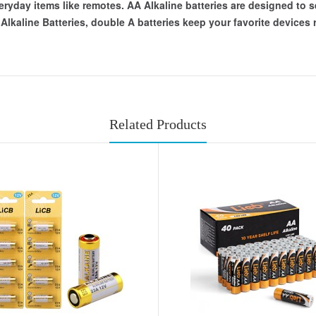
eryday items like remotes. AA Alkaline batteries are designed to s
kaline Batteries, double A batteries keep your favorite devices ru
Related Products