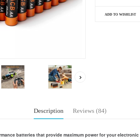
ADD TO WISHLIST
Description
Reviews (84)
ormance batteries that provide maximum power for your electroni