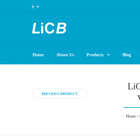
$
Home
About Us
Products
Blog
LiC
PREVIOUS PRODUCT
Home