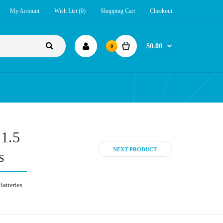
My Account
Wish List (0)
Shopping Cart
Checkout
$0.00
0
 1.5
NEXT PRODUCT
s
Batteries