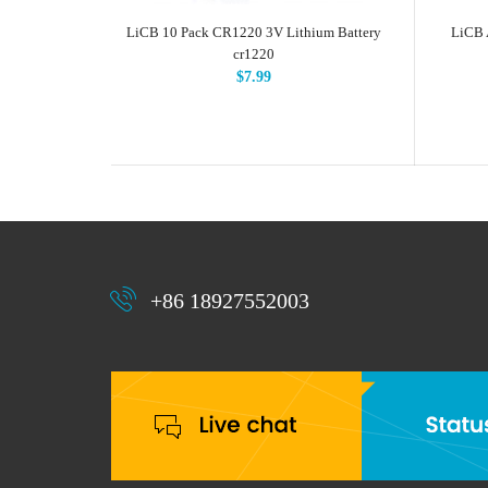
LiCB 10 Pack CR1220 3V Lithium Battery
LiCB 
cr1220
$7.99
+86 18927552003