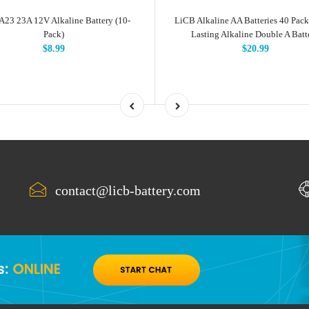
A23 23A 12V Alkaline Battery (10-
LiCB Alkaline AA Batteries 40 Pack
Pack)
Lasting Alkaline Double A Batt
$8.99
$20.99
contact@licb-battery.com