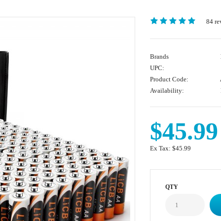
84 re
Brands
UPC:
Product Code:
Availability:
$45.99
Ex Tax:
$45.99
QTY