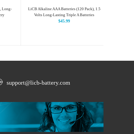
, Long-
LiCB Alkaline AAA Batteries (120 Pack), 1.5
LiCB Alkal
ery
Volts Long-Lasting Triple A Batteries
Long-L
H
$45.99
support@licb-battery.com