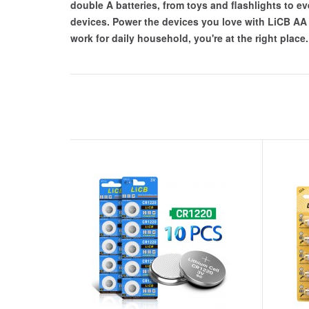
double A batteries, from toys and flashlights to ev
devices. Power the devices you love with LiCB AA Al
work for daily household, you're at the right place.