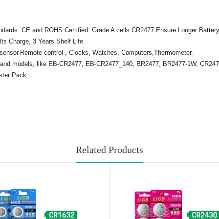
tandards. CE and ROHS Certified. Grade A cells CR2477 Ensure Longer Battery
ts Charge, 3 Years Shelf Life.
 sensor.Remote control , Clocks, Watches, Computers,Thermometer.
brand models, like EB-CR2477, EB-CR2477_140, BR2477, BR2477-1W, CR24
ster Pack.
Related Products