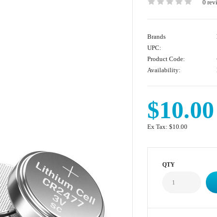
0 rev
Brands
UPC:
Product Code:
Availability:
$10.00
Ex Tax:
$10.00
QTY