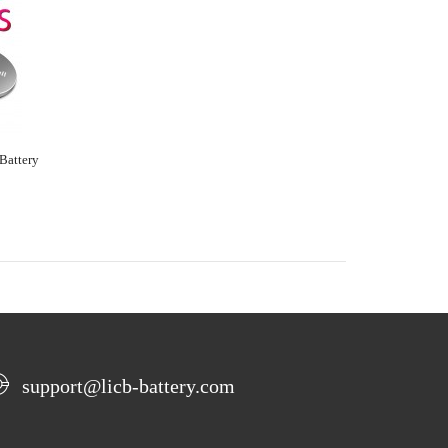
Battery
support@licb-battery.com