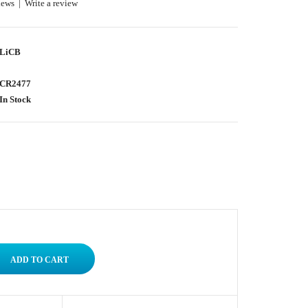
iews
|
Write a review
LiCB
CR2477
In Stock