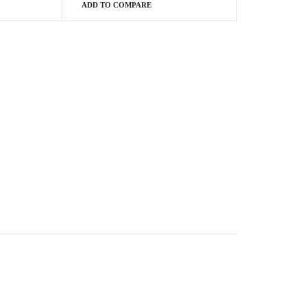
ADD TO COMPARE