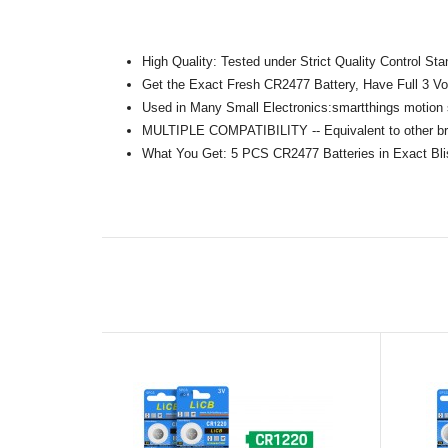
High Quality: Tested under Strict Quality Control S
Get the Exact Fresh CR2477 Battery, Have Full 3 Vol
Used in Many Small Electronics:smartthings motion
MULTIPLE COMPATIBILITY -- Equivalent to other 
What You Get: 5 PCS CR2477 Batteries in Exact Bli