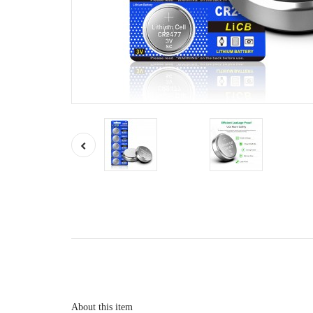
About this item