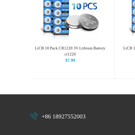
LiCB 10 Pack CR1220 3V Lithium Battery
LiCB 1
cr1220
$7.99
+86 18927552003