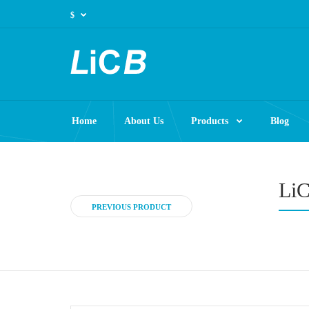
$
Home
About Us
Products
Blog
LiC
PREVIOUS PRODUCT