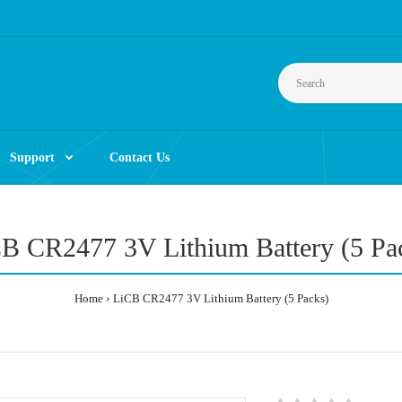
Support
Contact Us
B CR2477 3V Lithium Battery (5 Pa
Home
LiCB CR2477 3V Lithium Battery (5 Packs)