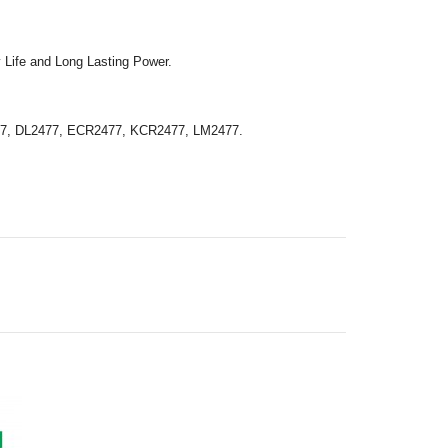
 Life and Long Lasting Power.
77, DL2477, ECR2477, KCR2477, LM2477.