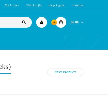
My Account
Wish List (0)
Shopping Cart
Checkout
$0.00
0
cks)
NEXT PRODUCT