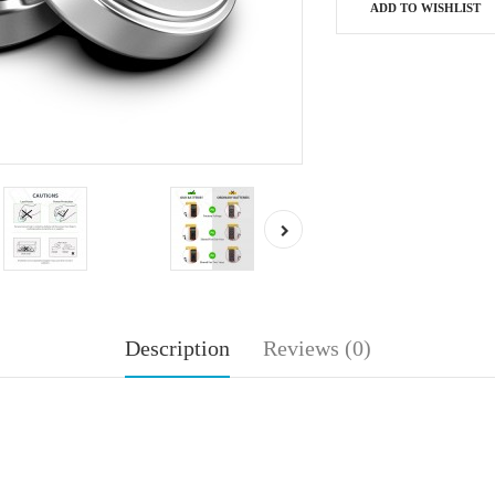
ADD TO WISHLIST
Description
Reviews (0)