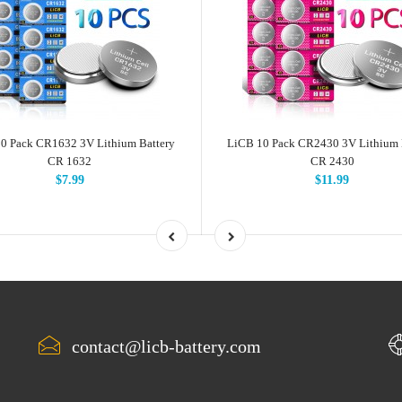
0 Pack CR1632 3V Lithium Battery
LiCB 10 Pack CR2430 3V Lithium 
CR 1632
CR 2430
$7.99
$11.99
contact@licb-battery.com