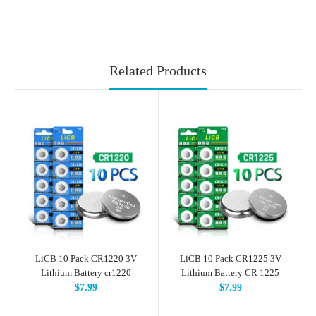
Related Products
LiCB 10 Pack CR1220 3V
LiCB 10 Pack CR1225 3V
Lithium Battery cr1220
Lithium Battery CR 1225
$7.99
$7.99