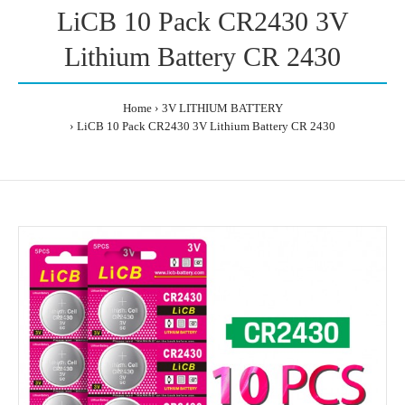
LiCB 10 Pack CR2430 3V
Lithium Battery CR 2430
Home
3V LITHIUM BATTERY
LiCB 10 Pack CR2430 3V Lithium Battery CR 2430