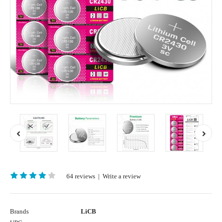
64 reviews
|
Write a review
Brands
LiCB