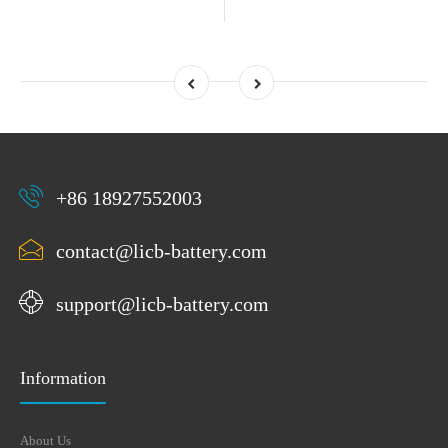
+86 18927552003
contact@licb-battery.com
support@licb-battery.com
Information
About Us