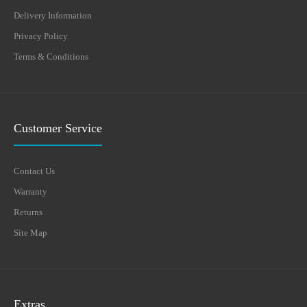
Delivery Information
Privacy Policy
Terms & Conditions
Customer Service
Contact Us
Warranty
Returns
Site Map
Extras