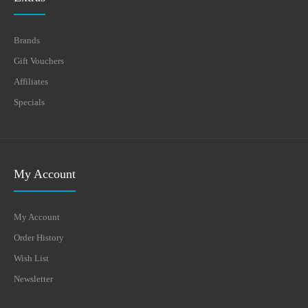
Brands
Gift Vouchers
Affiliates
Specials
My Account
My Account
Order History
Wish List
Newsletter