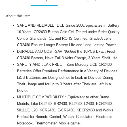
About this item
SAFE AND RELIABLE: LiCB Since 2006,Specialize in Battery
16 Years. CR2430 Button Coin Cell Tested under Strict Quality
Control Standards. CE and ROHS Certified. Grade A cells
CR2430 Ensure Longer Battery Life and Long Lasting Power.
DURABLE AND COST-SAVING:Get the 10PCS Exact Fresh
CR2430 Battery, Have Full 3 Volts Charge, 3 Years Shelf Life.
SAFETY AND LEAK FREE -- Zero Mercury LiCB CR2430
Batteries Offer Premium Performance in a Variety of Devices.
LiCB Batteries are Designed not to Leak in Devices During
Their Usage and for up to 3 Years after They are Left in a
Device.
MULTIPLE COMPATIBILITY : Equivalent to other Brand
Models, Like DL2430, BR2430, KL2430, L2430, ECR2430,
5011LC, L20, KCR2430, E-CR2430, KECR2430 and Works
Perfect for Remote Control, Watch, Calculator , Electronic
Notebook, Thermometer, Mobile game.