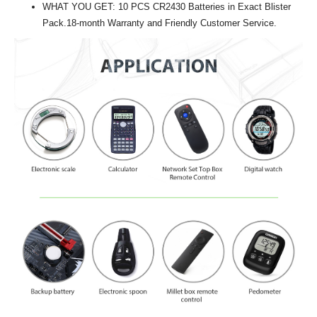
WHAT YOU GET: 10 PCS CR2430 Batteries in Exact Blister
Pack.18-month Warranty and Friendly Customer Service.