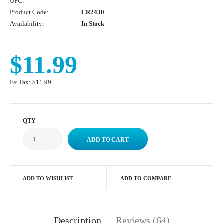
UPC:
Product Code:
CR2430
Availability:
In Stock
$11.99
Ex Tax:
$11.99
QTY
ADD TO WISHLIST
ADD TO COMPARE
Description
Reviews (64)