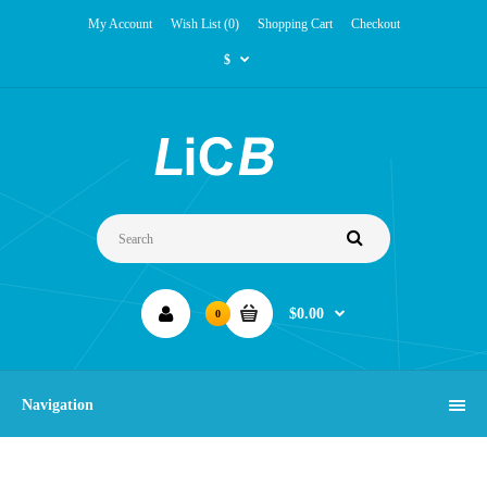
My Account
Wish List (0)
Shopping Cart
Checkout
$
$0.00
0
Navigation