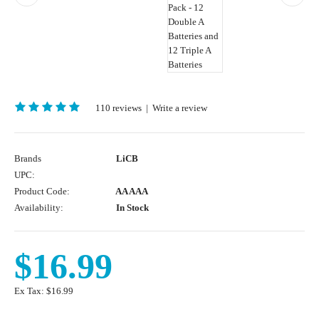
110 reviews
|
Write a review
Brands
LiCB
UPC:
Product Code:
AA AAA
Availability:
In Stock
$16.99
Ex Tax:
$16.99