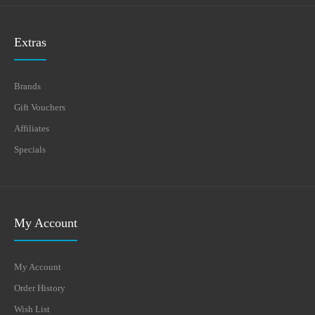
Extras
Brands
Gift Vouchers
Affiliates
Specials
My Account
My Account
Order History
Wish List