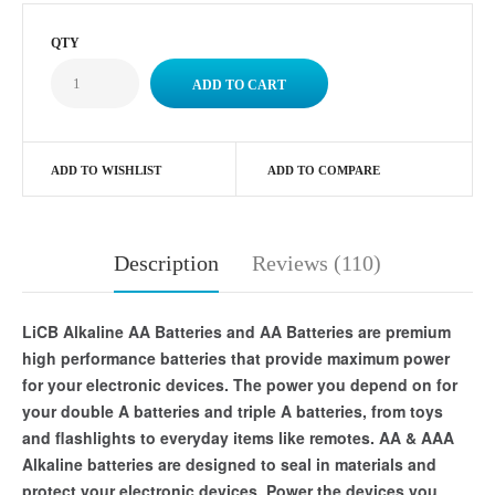
QTY
ADD TO WISHLIST
ADD TO COMPARE
Description
Reviews (110)
LiCB Alkaline AA Batteries and AA Batteries are premium
high performance batteries that provide maximum power
for your electronic devices. The power you depend on for
your double A batteries and triple A batteries, from toys
and flashlights to everyday items like remotes. AA & AAA
Alkaline batteries are designed to seal in materials and
protect your electronic devices. Power the devices you