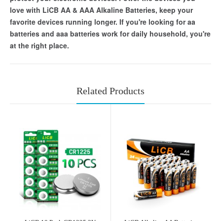
love with LiCB AA & AAA Alkaline Batteries, keep your
favorite devices running longer. If you're looking for aa
batteries and aaa batteries work for daily household, you're
at the right place.
Related Products