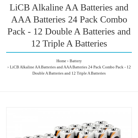
LiCB Alkaline AA Batteries and
AAA Batteries 24 Pack Combo
Pack - 12 Double A Batteries and
12 Triple A Batteries
Home
Battery
LiCB Alkaline AA Batteries and AAA Batteries 24 Pack Combo Pack - 12
Double A Batteries and 12 Triple A Batteries