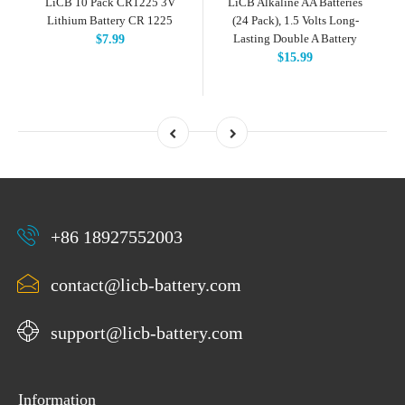
LiCB 10 Pack CR1225 3V
LiCB Alkaline AA Batteries
Lithium Battery CR 1225
(24 Pack), 1.5 Volts Long-
Lasting Double A Battery
$7.99
$15.99
+86 18927552003
contact@licb-battery.com
support@licb-battery.com
Information