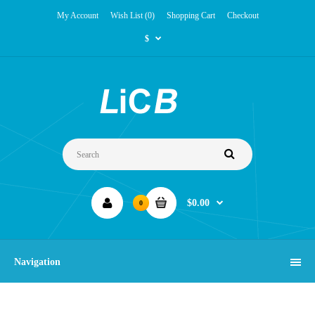
My Account
Wish List (0)
Shopping Cart
Checkout
$
$0.00
0
Navigation