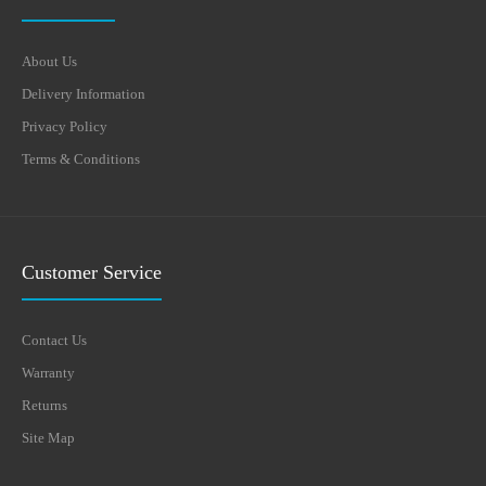
About Us
Delivery Information
Privacy Policy
Terms & Conditions
Customer Service
Contact Us
Warranty
Returns
Site Map