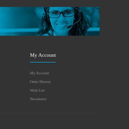
My Account
My Account
Order History
Wish List
Newsletter