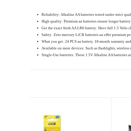
Reliability: Alkaline AA batteries tested under strict qua
High quality: Premium aa batteries ensure longer battery 
Get the exact fresh AA LR6 battery: Have full 1.5 Volts ch
Safety: Zero mercury LiCB batteries aa offer premium per
What you get: 24 PCS aa battery. 18-month warranty and 
Available on more devices: Such as flashlights, wireless 
Single-Use batteries: These 1.5V Alkaline AA batteries 