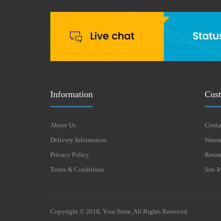
Information
Cust
About Us
Conta
Delivery Information
Warra
Privacy Policy
Retur
Terms & Conditions
Site 
Copyright © 2018, Your Store, All Rights Reserved.