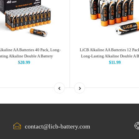
lkaline AA Batteries 40 Pack, Long-
LiCB Alkaline AA Batteries 12 Pac
sting Alkaline Double A Battery
Long-Lasting Alkaline Double A B
$20.99
$11.99
contact@licb-battery.com