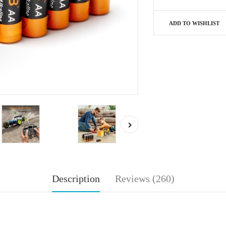
ADD TO WISHLIST
Description
Reviews (260)