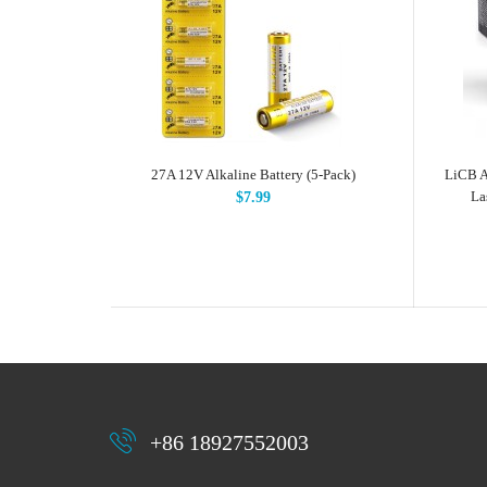
27A 12V Alkaline Battery (5-Pack)
LiCB A
La
$7.99
+86 18927552003