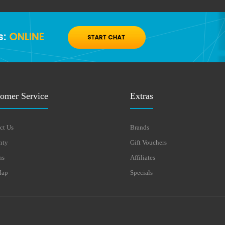
omer Service
Extras
ct Us
Brands
nty
Gift Vouchers
ns
Affiliates
Map
Specials