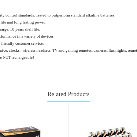
lity control standards. Tested to outperform standard alkaline batteries.
life and long lasting power.
arge, 10 years shelf life.
formance in a variety of devices.
friendly customer service.
mice, clocks, wireless headsets, TV and gaming remotes, cameras, flashlights, remote
are NOT rechargeable!
Related Products