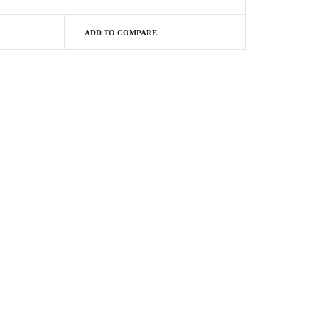
ADD TO COMPARE