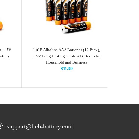
k, 1.5V
LiCB Alkaline AAA Batteries (12 Pack),
LiCB Alkal
attery
1.5V Long-Lasting Triple A Batteries for
Volts L
Household and Business
$11.99
support@licb-battery.com