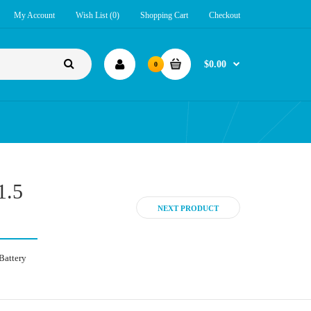
My Account
Wish List (0)
Shopping Cart
Checkout
$0.00
0
1.5
NEXT PRODUCT
Battery