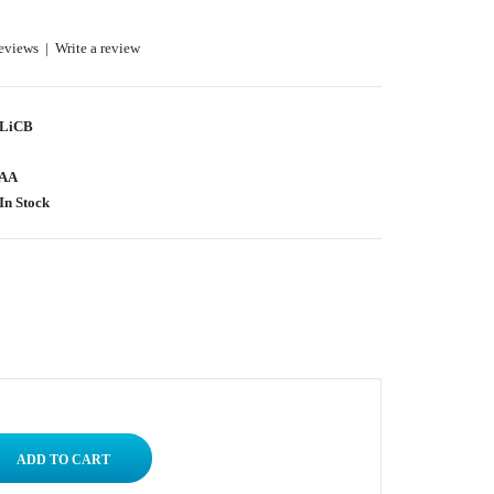
eviews
|
Write a review
LiCB
AA
In Stock