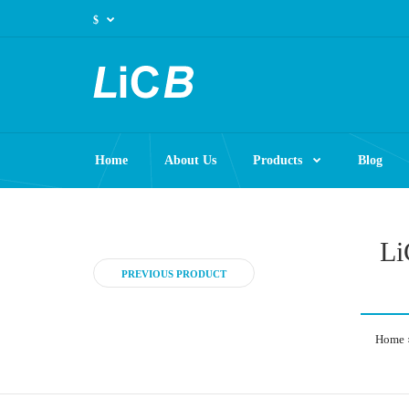
$
Home
About Us
Products
Blog
Li
PREVIOUS PRODUCT
Home