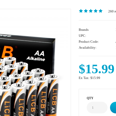
260 r
Brands
UPC:
Product Code:
Availability:
$15.99
Ex Tax:
$15.99
QTY