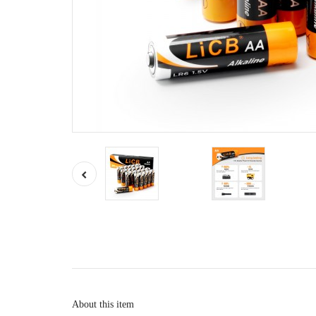
About this item