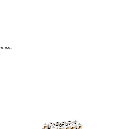
s, etc...