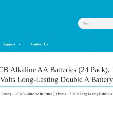
Support
Contact Us
CB Alkaline AA Batteries (24 Pack), 
Volts Long-Lasting Double A Battery
Battery
LiCB Alkaline AA Batteries (24 Pack), 1.5 Volts Long-Lasting Double A 