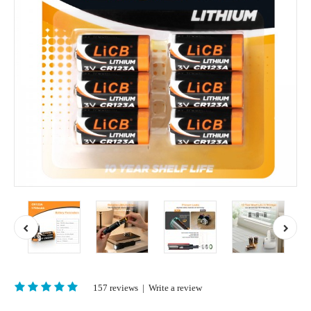
157 reviews
|
Write a review