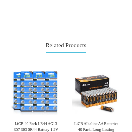
Related Products
LiCB 40 Pack LR44 AG13
LiCB Alkaline AA Batteries
357 303 SR44 Battery 1.5V
40 Pack, Long-Lasting