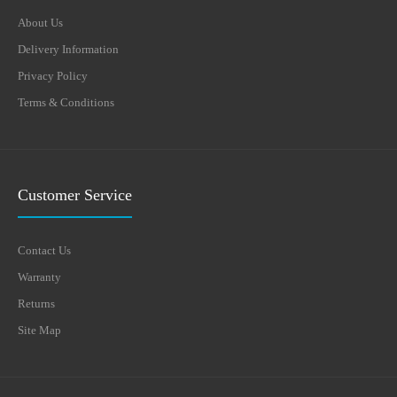
About Us
Delivery Information
Privacy Policy
Terms & Conditions
Customer Service
Contact Us
Warranty
Returns
Site Map