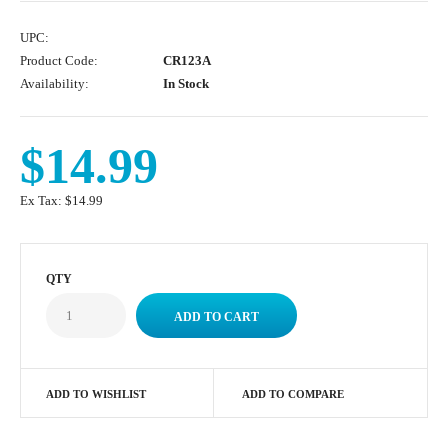
UPC:
Product Code:
CR123A
Availability:
In Stock
$14.99
Ex Tax:
$14.99
QTY
ADD TO WISHLIST
ADD TO COMPARE