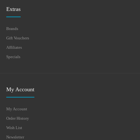
Extras
Brands
Gift Vouchers
Affiliates
Specials
My Account
My Account
Order History
Wish List
Newsletter