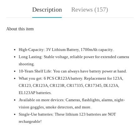
Description
Reviews (157)
About this item
High-Capacity: 3V Lithium Battery, 1700mAh capacity.
Long Lasting: Stable voltage, reliable power for extended camera
shooting.
10-Years Shelf Life: You can always have battery power at hand.
What you get: 6 PCS CR123A battery. Replacement for 123A,
CR123, CR123A, CR123R, CR17335, CR17345, DL123A,
EL123AP batteries.
Available on more devices: Cameras, flashlights, alarms, night-
vision goggles, smoke detectors, and more.
Single-Use batteries: These lithium 123 batteries are NOT
rechargeable!