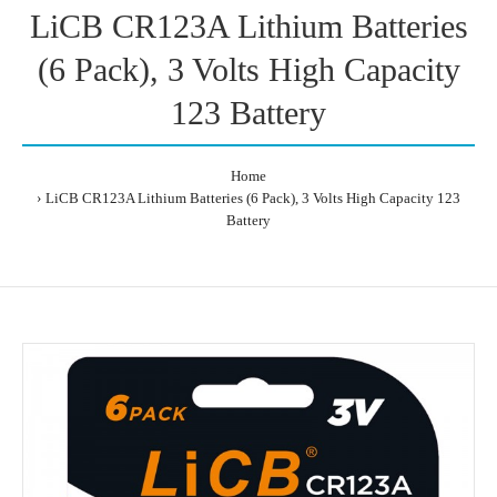
LiCB CR123A Lithium Batteries
(6 Pack), 3 Volts High Capacity
123 Battery
Home
LiCB CR123A Lithium Batteries (6 Pack), 3 Volts High Capacity 123
Battery