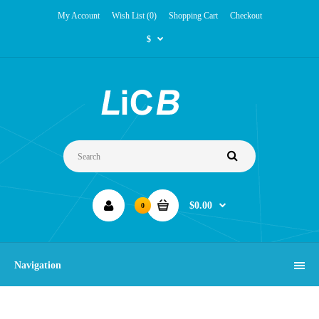
My Account
Wish List (0)
Shopping Cart
Checkout
$
$0.00
0
Navigation