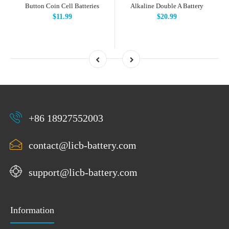
Button Coin Cell Batteries
Alkaline Double A Battery
$11.99
$20.99
+86 18927552003
contact@licb-battery.com
support@licb-battery.com
Information