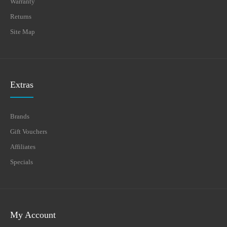
Warranty
Returns
Site Map
Extras
Brands
Gift Vouchers
Affiliates
Specials
My Account