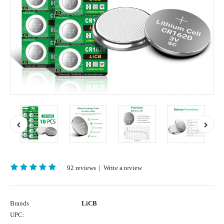
92 reviews
|
Write a review
Brands
LiCB
UPC: