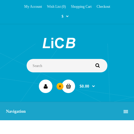
My Account
Wish List (0)
Shopping Cart
Checkout
$
$0.00
0
Navigation