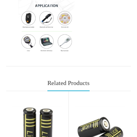
Related Products