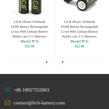
LiCB 2Packs 1650mAh
LiCB 2Packs 1650mAh
14500 Battery Rechargeable
16340 Battery Rechargeable
Li-ion With Lithium Battery
Li-ion With Lithium Battery
Holder case 3.7v Batteries
Holder case 3.7v Batteries
Black(2 PCS)
Black(2 PCS)
$12.90
$12.90
+86 18927552003
contact@licb-battery.com