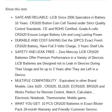
About this item
SAFE AND RELIABLE: LiCB Since 2006,Specialize in Battery
16 Years. CR1620 Button Coin Cell Tested under Strict Quality
Control Standards. CE and ROHS Certified. Grade A cells
CR1620 Ensure Longer Battery Life and Long Lasting Power.
DURABLE AND COST-SAVING:Get the 10PCS Exact Fresh
CR1620 Battery, Have Full 3 Volts Charge, 3 Years Shelf Life.
SAFETY AND LEAK FREE -- Zero Mercury LiCB CR1620
Batteries Offer Premium Performance in a Variety of Devices.
LiCB Batteries are Designed not to Leak in Devices During
Their Usage and for up to 3 Years after They are Left in a
Device.
MULTIPLE COMPATIBILITY : Equivalent to other Brand
Models, Like 1620 , CR1620, DL1620, ECR1620, BR1620 and
Works Perfect for Remote Control, Watch, Calculator ,
Electronic Notebook, Thermometer, Mobile game.
WHAT YOU GET: 10 PCS CR1620 Batteries in Exact Blister
Pack.18-month Warranty and Friendly Customer Service.