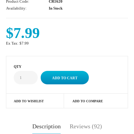
Product Code:
CR1620
Availability:
In Stock
$7.99
Ex Tax:
$7.99
QTY
ADD TO WISHLIST
ADD TO COMPARE
Description
Reviews (92)