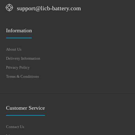
support@licb-battery.com
Information
About Us
Delivery Information
Privacy Policy
Terms & Conditions
Customer Service
Contact Us