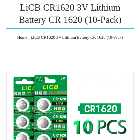
LiCB CR1620 3V Lithium
Battery CR 1620 (10-Pack)
Home
LiCB CR1620 3V Lithium Battery CR 1620 (10-Pack)